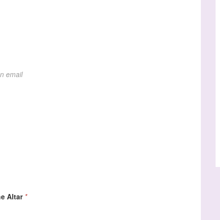
on email
e Altar
*