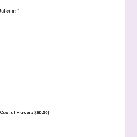
ulletin:
*
Cost of Flowers $50.00)