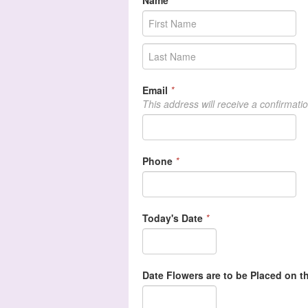
Name
*
Email
*
This address will receive a confirmati
Phone
*
Today's Date
*
Date Flowers are to be Placed on th