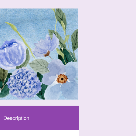
Description