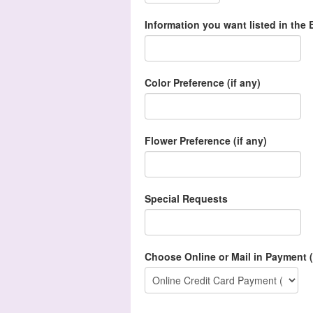
Information you want listed in the B
Color Preference (if any)
Flower Preference (if any)
Special Requests
Choose Online or Mail in Payment (