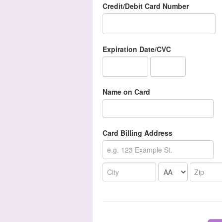
Credit/Debit Card Number
Expiration Date/CVC
Name on Card
Card Billing Address