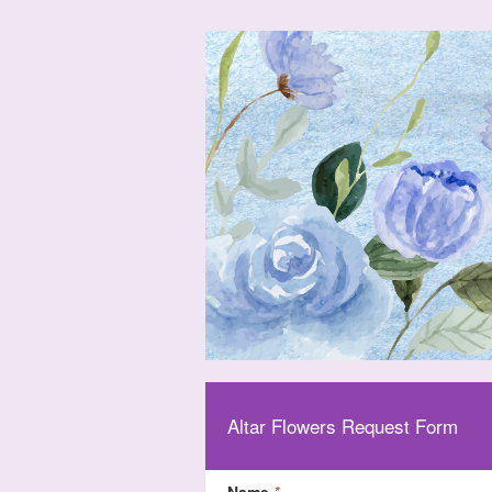
Altar Flowers Request Form