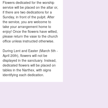
Flowers dedicated for the worship
service will be placed on the altar or,
if there are two dedications for a
Sunday, in front of the pulpit. After
the service, you are welcome to
take your arrangement home to
enjoy! Once the flowers have wilted,
please return the vase to the church
office unless instructed otherwise.
During Lent and Easter (March 5th -
April 20th), flowers will not be
displayed in the sanctuary. Instead,
dedicated flowers will be placed on
tables in the Narthex, with signs
identifying each dedication.