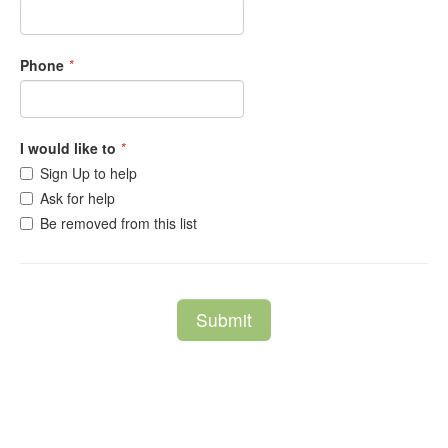
Phone
*
I would like to
*
Sign Up to help
Ask for help
Be removed from this list
Submit