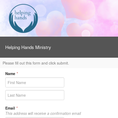
Helping Hands Ministry
Please fill out this form and click submit.
Name
*
Email
*
This address will receive a confirmation email