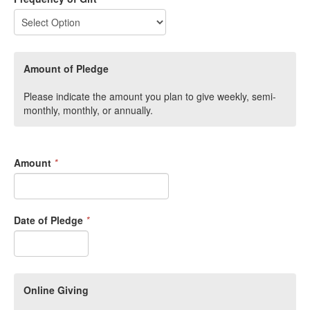
Amount of Pledge
Please indicate the amount you plan to give weekly, semi-
monthly, monthly, or annually.
Amount
*
Date of Pledge
*
Online Giving