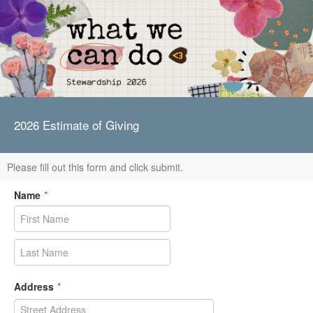
2026 Estimate of Giving
Please fill out this form and click submit.
Name
*
Address
*