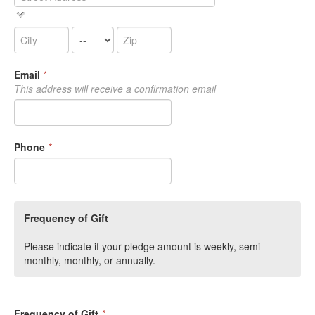
Email
*
This address will receive a confirmation email
Phone
*
Frequency of Gift
Please indicate if your pledge amount is weekly, semi-
monthly, monthly, or annually.
Frequency of Gift
*